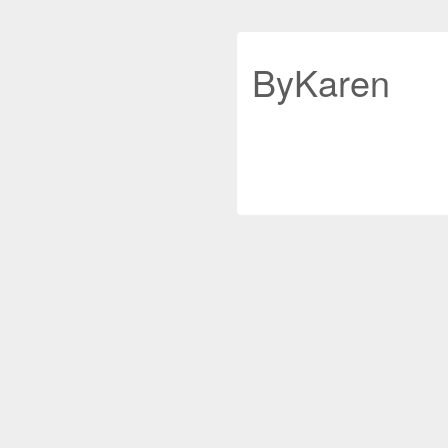
ByKaren