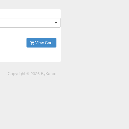
View Cart
Copyright © 2026 ByKaren